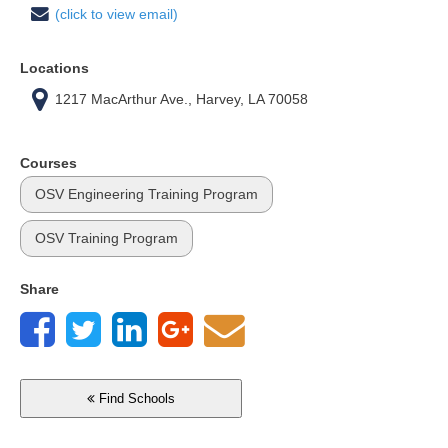
(click to view email)
Locations
1217 MacArthur Ave., Harvey, LA 70058
Courses
OSV Engineering Training Program
OSV Training Program
Share
Find Schools