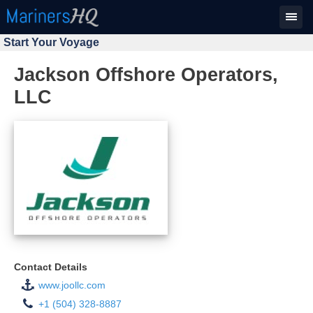
Start Your Voyage
Jackson Offshore Operators,
LLC
Contact Details
www.joollc.com
+1 (504) 328-8887