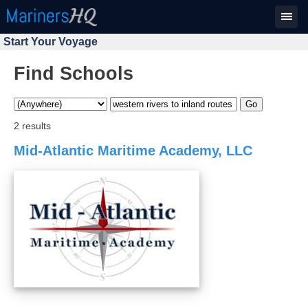
Start Your Voyage
Find Schools
2 results
Mid-Atlantic Maritime Academy, LLC