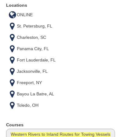
Locations
ONLINE
St. Petersburg, FL
Charleston, SC
Panama City, FL
Fort Lauderdale, FL
Jacksonville, FL
Freeport, NY
Bayou La Batre, AL
Toledo, OH
Courses
Western Rivers to Inland Routes for Towing Vessels