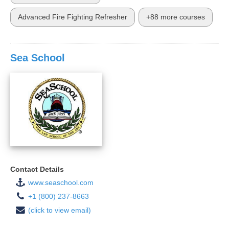
Advanced Fire Fighting Refresher
+88 more courses
Sea School
Contact Details
www.seaschool.com
+1 (800) 237-8663
(click to view email)