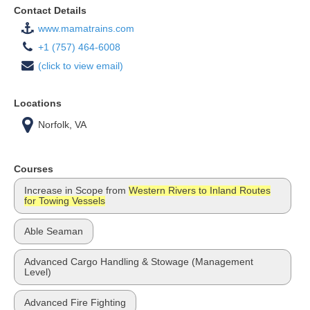
Contact Details
www.mamatrains.com
+1 (757) 464-6008
(click to view email)
Locations
Norfolk, VA
Courses
Increase in Scope from
Western Rivers to Inland Routes
for Towing Vessels
Able Seaman
Advanced Cargo Handling & Stowage (Management
Level)
Advanced Fire Fighting