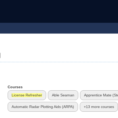
Courses
License Refresher
Able Seaman
Apprentice Mate (S
Automatic Radar Plotting Aids (ARPA)
+13 more courses