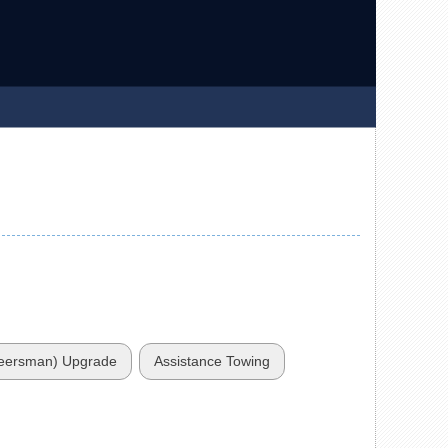
teersman) Upgrade
Assistance Towing