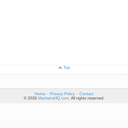
Top
Home
~
Privacy Policy
~
Contact
© 2026
MarinersHQ.com
. All rights reserved.