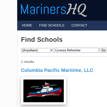
HOME
FIND SCHOOLS
CONTACT
Find Schools
1 results
Columbia Pacific Maritime, LLC