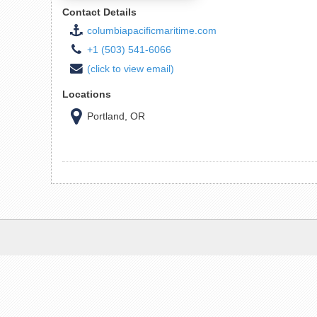
Contact Details
columbiapacificmaritime.com
+1 (503) 541-6066
(click to view email)
Locations
Portland, OR